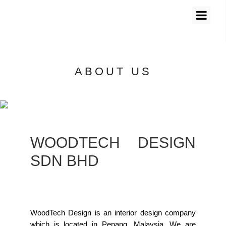
ABOUT US
WOODTECH DESIGN
SDN BHD
WoodTech Design is an interior design company
which is located in Penang, Malaysia. We are