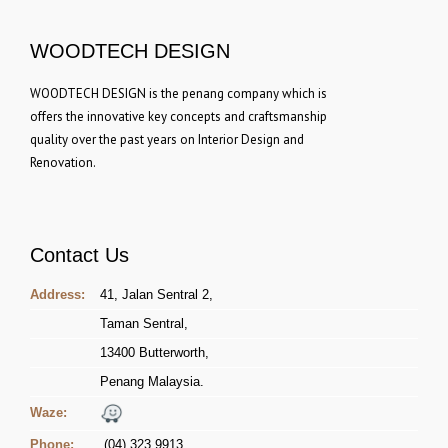
WOODTECH DESIGN
WOODTECH DESIGN is the penang company which is
offers the innovative key concepts and craftsmanship
quality over the past years on Interior Design and
Renovation.
Contact Us
Address:
41, Jalan Sentral 2,
Taman Sentral,
13400 Butterworth,
Penang Malaysia.
Waze:
Phone:
(04) 323 9913