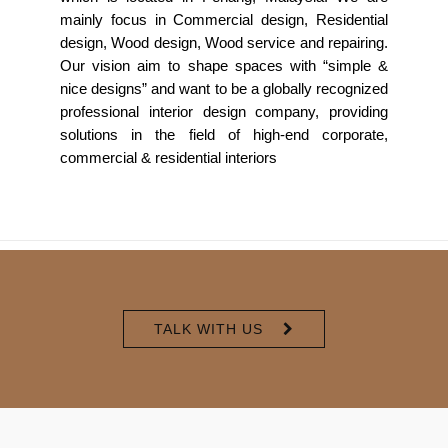
mainly focus in Commercial design, Residential
design, Wood design, Wood service and repairing.
Our vision aim to shape spaces with “simple &
nice designs” and want to be a globally recognized
professional interior design company, providing
solutions in the field of high-end corporate,
commercial & residential interiors
TALK WITH US